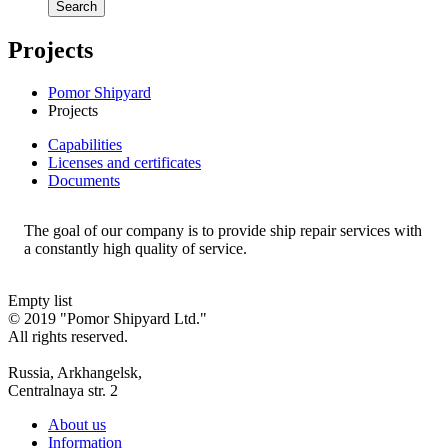
Search
Projects
Pomor Shipyard
Projects
Сapabilities
Licenses and certificates
Documents
The goal of our company is to provide ship repair services with
a constantly high quality of service.
Empty list
© 2019 "Pomor Shipyard Ltd."
All rights reserved.
Russia, Arkhangelsk,
Centralnaya str. 2
About us
Information