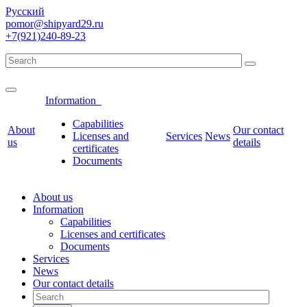
Русский
pomor@shipyard29.ru
+7(921)240-89-23
Information
Сapabilities
About
Our contact
Licenses and
Services
News
us
details
certificates
Documents
About us
Information
Сapabilities
Licenses and certificates
Documents
Services
News
Our contact details