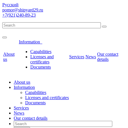
Русский
pomor@shipyard29.ru
+7(921)240-89-23
Information
Сapabilities
About
Our contact
Licenses and
Services
News
us
details
certificates
Documents
About us
Information
Сapabilities
Licenses and certificates
Documents
Services
News
Our contact details