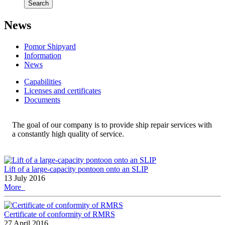
Search
News
Pomor Shipyard
Information
News
Сapabilities
Licenses and certificates
Documents
The goal of our company is to provide ship repair services with
a constantly high quality of service.
Lift of a large-capacity pontoon onto an SLIP
13 July 2016
More
Certificate of conformity of RMRS
27 April 2016