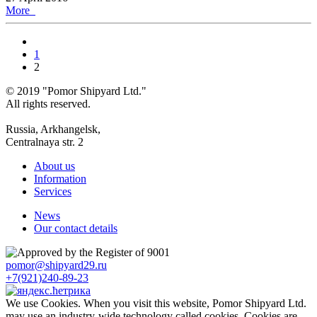
More
1
2
© 2019 "Pomor Shipyard Ltd."
All rights reserved.
Russia, Arkhangelsk,
Centralnaya str. 2
About us
Information
Services
News
Our contact details
pomor@shipyard29.ru
+7(921)240-89-23
We use Cookies. When you visit this website, Pomor Shipyard Ltd.
may use an industry-wide technology called cookies. Cookies are