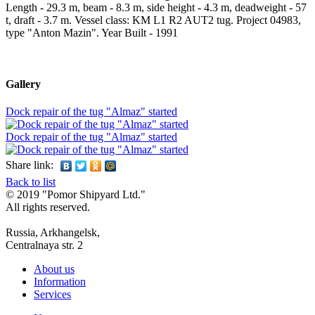
Length - 29.3 m, beam - 8.3 m, side height - 4.3 m, deadweight - 57
t, draft - 3.7 m. Vessel class: KM L1 R2 AUT2 tug. Project 04983,
type "Anton Mazin". Year Built - 1991
Gallery
Dock repair of the tug "Almaz" started
Dock repair of the tug "Almaz" started
Share link:
Back to list
© 2019 "Pomor Shipyard Ltd."
All rights reserved.
Russia, Arkhangelsk,
Centralnaya str. 2
About us
Information
Services