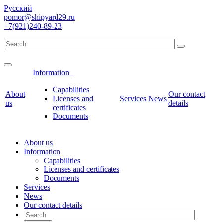
Русский
pomor@shipyard29.ru
+7(921)240-89-23
Information
Сapabilities
About
Our contact
Licenses and
Services
News
us
details
certificates
Documents
About us
Information
Сapabilities
Licenses and certificates
Documents
Services
News
Our contact details