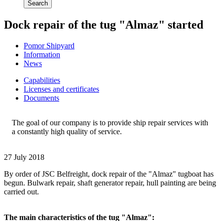
Search
Dock repair of the tug "Almaz" started
Pomor Shipyard
Information
News
Сapabilities
Licenses and certificates
Documents
The goal of our company is to provide ship repair services with
a constantly high quality of service.
27 July 2018
By order of JSC Belfreight, dock repair of the "Almaz" tugboat has
begun. Bulwark repair, shaft generator repair, hull painting are being
carried out.
The main characteristics of the tug "Almaz":